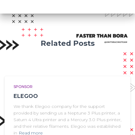
Related Posts
SPONSOR
ELEGOO
We thank Elegoo company for the support
provided by sending us a Neptune 3 Plus printer, a
Saturn 4 Ultra printer and a Mercury 3.0 Plus printer,
and their relative filaments. Elegoo was established
in
Read more