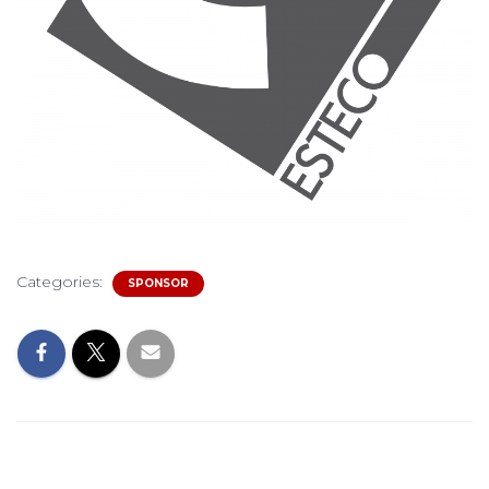
Categories:
SPONSOR