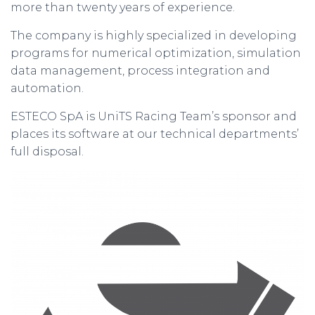
more than twenty years of experience.
The company is highly specialized in developing
programs for numerical optimization, simulation
data management, process integration and
automation.
ESTECO SpA is UniTS Racing Team’s sponsor and
places its software at our technical departments’
full disposal.