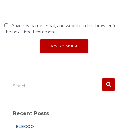
Save my name, email, and website in this browser for
the next time I comment.
S
Search …
e
a
r
c
Recent Posts
h
f
ELEGOO
o