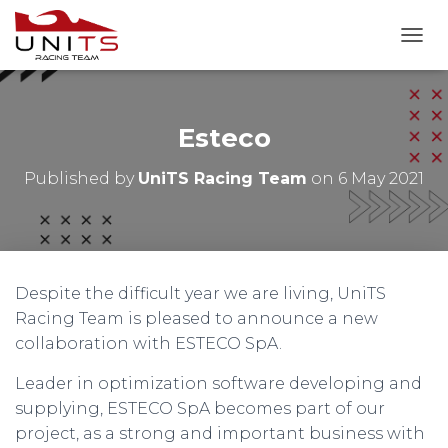
T
O
G
G
L
Esteco
E
N
Published by
UniTS Racing Team
on
6 May 2021
A
V
I
G
A
T
Despite the difficult year we are living, UniTS
I
O
Racing Team is pleased to announce a new
N
collaboration with ESTECO SpA.
Leader in optimization software developing and
supplying, ESTECO SpA becomes part of our
project, as a strong and important business with