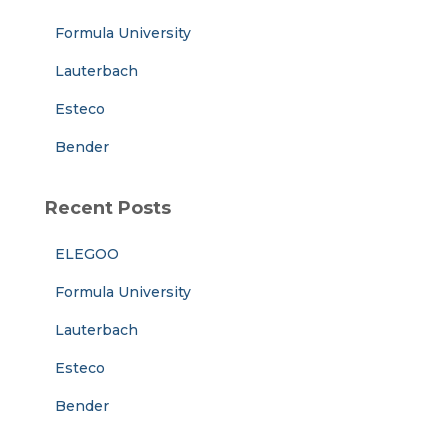
r
Formula University
:
Lauterbach
Esteco
Bender
Recent Posts
ELEGOO
Formula University
Lauterbach
Esteco
Bender