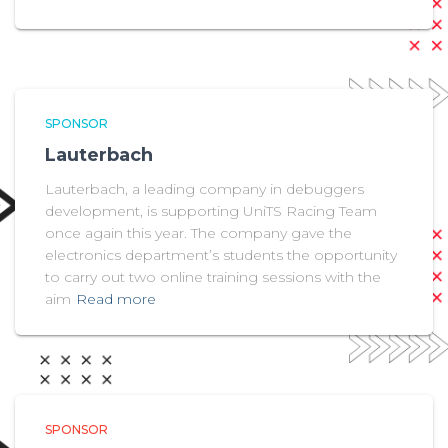
SPONSOR
Lauterbach
Lauterbach, a leading company in debuggers
development, is supporting UniTS Racing Team
once again this year. The company gave the
electronics department’s students the opportunity
to carry out two online training sessions with the
aim
Read more
SPONSOR