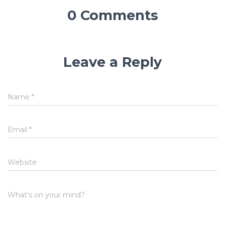
0 Comments
Leave a Reply
Name
*
Email
*
Website
What's on your mind?