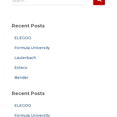
Search …
e
a
r
c
Recent Posts
h
f
ELEGOO
o
r
Formula University
:
Lauterbach
Esteco
Bender
Recent Posts
ELEGOO
Formula University