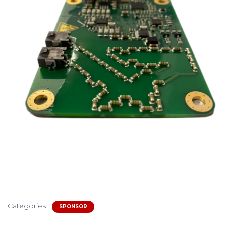
Categories:
SPONSOR