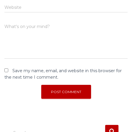
Website
What's on your mind?
Save my name, email, and website in this browser for
the next time I comment.
S