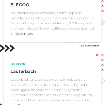
ELEGOO
We thank Elegoo company for the support
provided by sending us a Neptune 3 Plus printer, a
Saturn 4 Ultra printer and a Mercury 3.0 Plus printer,
and their relative filaments. Elegoo was established
in
Read more
SPONSOR
Lauterbach
Lauterbach, a leading company in debuggers
development, is supporting UniTS Racing Team
once again this year. The company gave the
electronics department’s students the opportunity
to carry out two online training sessions with the