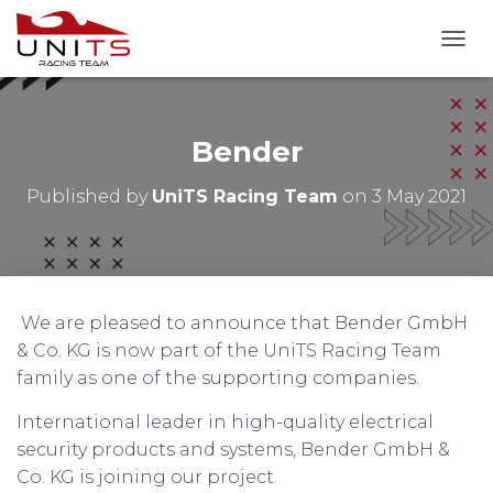
T
O
G
G
L
Bender
E
N
Published by
UniTS Racing Team
on
3 May 2021
A
V
I
G
A
T
We are pleased to announce that Bender GmbH
I
O
& Co. KG is now part of the UniTS Racing Team
N
family as one of the supporting companies.
International leader in high-quality electrical
security products and systems, Bender GmbH &
Co. KG is joining our project.