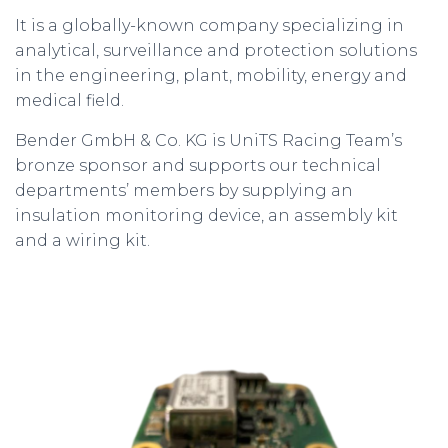
It is a globally-known company specializing in
analytical, surveillance and protection solutions
in the engineering, plant, mobility, energy and
medical field.
Bender GmbH & Co. KG is UniTS Racing Team’s
bronze sponsor and supports our technical
departments’ members by supplying an
insulation monitoring device, an assembly kit
and a wiring kit.