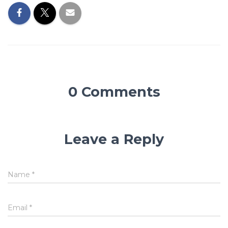
0 Comments
Leave a Reply
Name
*
Email
*