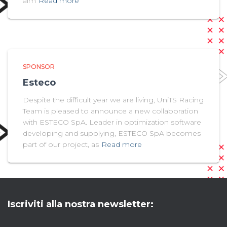
aim
Read more
SPONSOR
Esteco
Despite the difficult year we are living, UniTS Racing
Team is pleased to announce a new collaboration
with ESTECO SpA. Leader in optimization software
developing and supplying, ESTECO SpA becomes
part of our project, as
Read more
Iscriviti alla nostra newsletter: