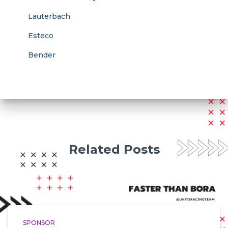
Lauterbach
Esteco
Bender
Related Posts
SPONSOR